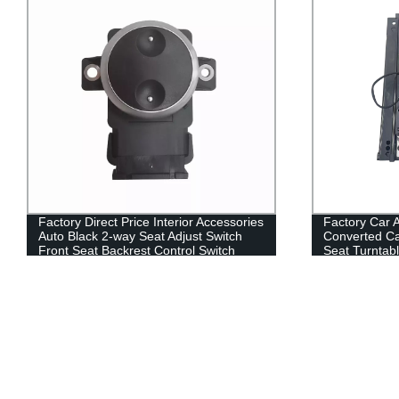
Factory Direct Price Interior Accessories
Factory Car 
Auto Black 2-way Seat Adjust Switch
Converted Car
Front Seat Backrest Control Switch
Seat Turntabl