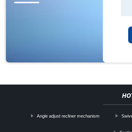
HO
Angle adjust recliner mechanism
Swive