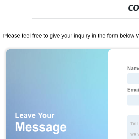
CO
Please feel free to give your inquiry in the form below 