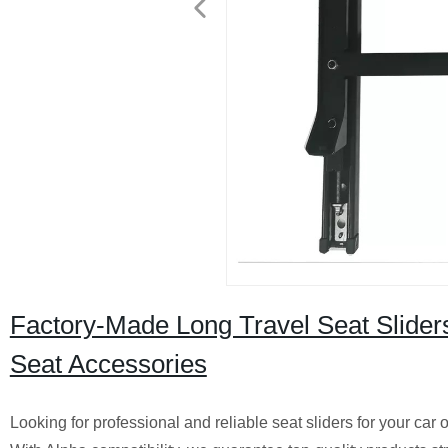
Factory-Made Long Travel Seat Sliders
Seat Accessories
Looking for professional and reliable seat sliders for your car