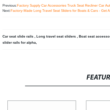
Previous:
Factory Supply Car Accessories Truck Seat Recliner Car A
Next:
Factory-Made Long Travel Seat Sliders for Boats & Cars - Get A
Car seat slide rails
,
Long travel seat sliders
,
Boat seat accesso
slider rails for alpha
,
FEATU