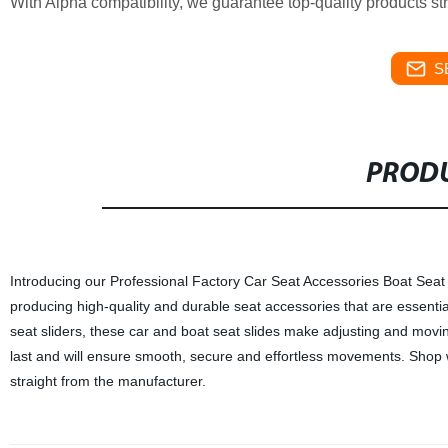
With Alpha compatibility, we guarantee top-quality products st
S
PRODU
Introducing our Professional Factory Car Seat Accessories Boat Seat Sl
producing high-quality and durable seat accessories that are essentia
seat sliders, these car and boat seat slides make adjusting and movin
last and will ensure smooth, secure and effortless movements. Shop w
straight from the manufacturer.