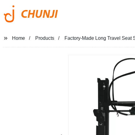
CHUNJI
Home
Products
Factory-Made Long Travel Seat Sl