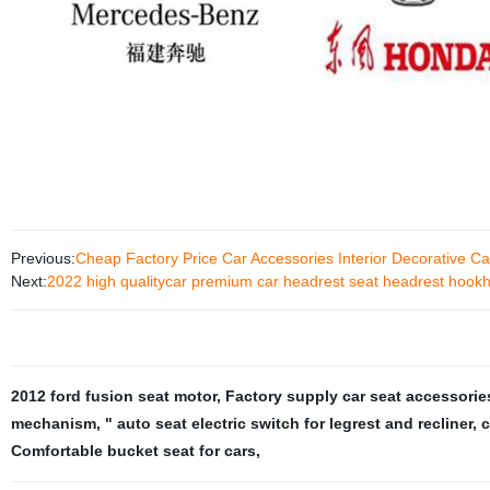
Previous:
Cheap Factory Price Car Accessories Interior Decorative Car
Next:
2022 high qualitycar premium car headrest seat headrest hookhe
2012 ford fusion seat motor
,
Factory supply car seat accessorie
mechanism
,
" auto seat electric switch for legrest and recliner
,
c
Comfortable bucket seat for cars
,