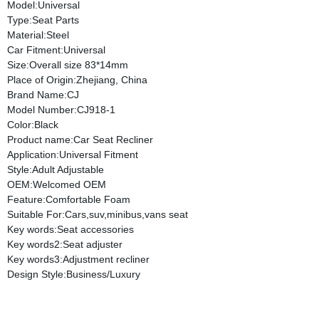
Model:Universal
Type:Seat Parts
Material:Steel
Car Fitment:Universal
Size:Overall size 83*14mm
Place of Origin:Zhejiang, China
Brand Name:CJ
Model Number:CJ918-1
Color:Black
Product name:Car Seat Recliner
Application:Universal Fitment
Style:Adult Adjustable
OEM:Welcomed OEM
Feature:Comfortable Foam
Suitable For:Cars,suv,minibus,vans seat
Key words:Seat accessories
Key words2:Seat adjuster
Key words3:Adjustment recliner
Design Style:Business/Luxury