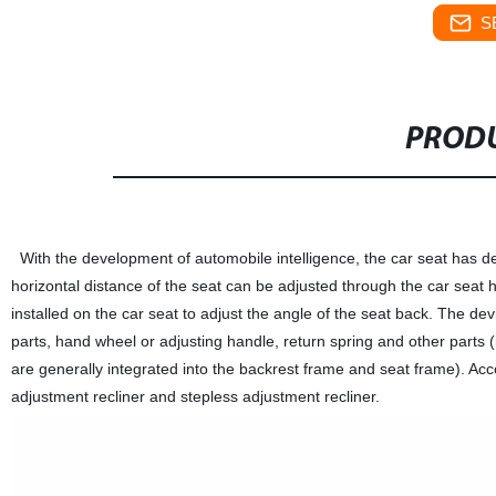
S
PRODU
With the development of automobile intelligence, the car seat has d
horizontal distance of the seat can be adjusted through the car seat h
installed on the car seat to adjust the angle of the seat back. The de
parts, hand wheel or adjusting handle, return spring and other parts 
are generally integrated into the backrest frame and seat frame). Acco
adjustment recliner and stepless adjustment recliner.