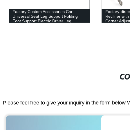
Factory-direct 2022 Electric Car Seat
2022 Popular 
Recliner with Motor - Auto Parts and
Secondary Le
Corner Adjuster
Memory
CO
Please feel free to give your inquiry in the form below 