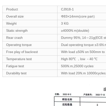
Product
CJ918-1
Overall size
Φ83×14mm(core part）
Weight
3 KG
Static strength
≥4000N.m(double)
Rear crash
Dummy 95%, 14～21g(ECE st
Operating torque
Dual operating torque ≤3.6N.
Free play of backrest
With load ±50N on 500mm to r
Temperature test
High 80℃ ，low －40 ℃
Fatigue test
500N.m,25000 cycles
Durability test
With load 20N.m 10000cycles