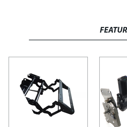
FEATU