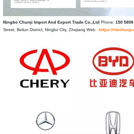
Ningbo Chunji Import And Export Trade Co.,Ltd
Phone:
150 5806
Street, Beilun District, Ningbo City, Zhejiang Web:
https://nbchunji.