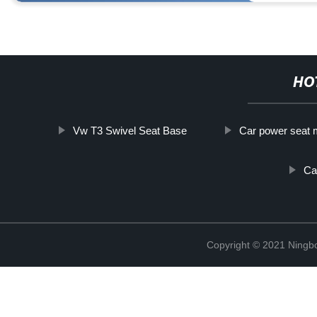
HO
Vw T3 Swivel Seat Base
Car power seat 
Ca
Copyright © 2021 Ningb