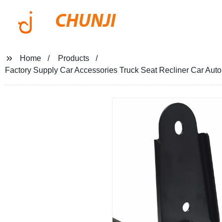
CHUNJI
Home
Products
Factory Supply Car Accessories Truck Seat Recliner Car Aut