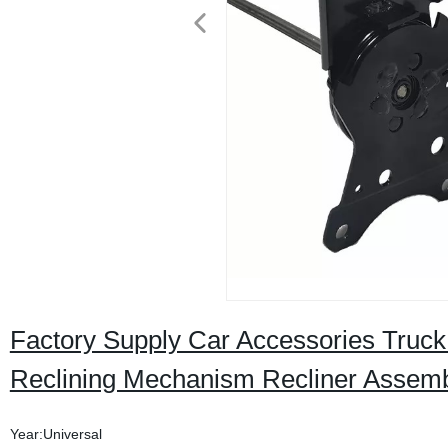
Factory Supply Car Accessories Truck
Reclining Mechanism Recliner Assemb
Year:Universal