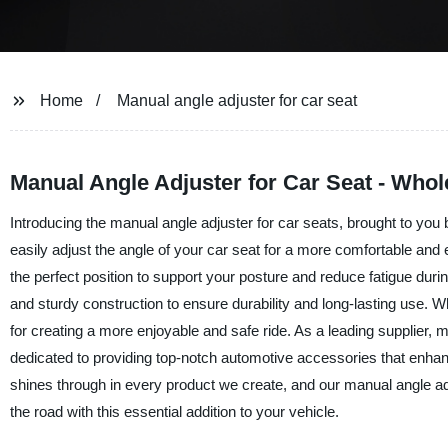
Home
Manual angle adjuster for car seat
Manual Angle Adjuster for Car Seat - Whol
Introducing the manual angle adjuster for car seats, brought to you
easily adjust the angle of your car seat for a more comfortable and
the perfect position to support your posture and reduce fatigue duri
and sturdy construction to ensure durability and long-lasting use. 
for creating a more enjoyable and safe ride. As a leading supplier,
dedicated to providing top-notch automotive accessories that enhan
shines through in every product we create, and our manual angle a
the road with this essential addition to your vehicle.