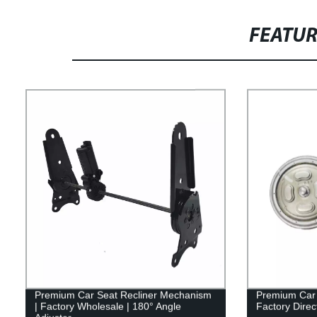
FEATU
Premium Car Seat Recliner Mechanism
Premium Car 
| Factory Wholesale | 180° Angle
Factory Direc