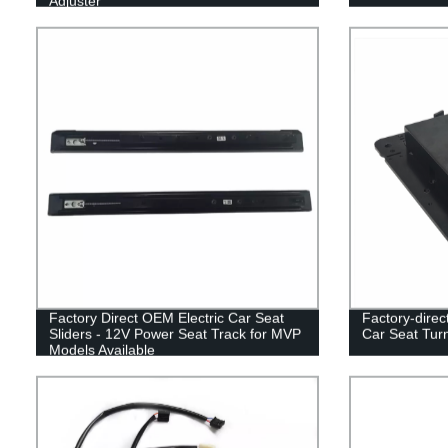
Adjuster
Factory Direct OEM Electric Car Seat
Factory-direct
Sliders - 12V Power Seat Track for MVP
Car Seat Turn
Models Available