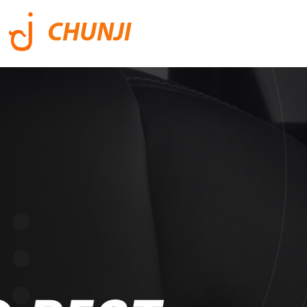
CHUNJI