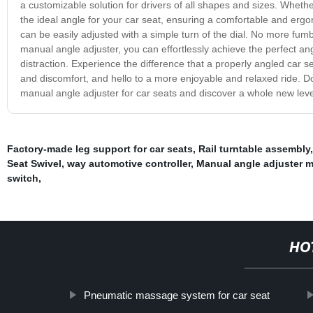
a customizable solution for drivers of all shapes and sizes. Whethe
the ideal angle for your car seat, ensuring a comfortable and ergon
can be easily adjusted with a simple turn of the dial. No more fumbl
manual angle adjuster, you can effortlessly achieve the perfect an
distraction. Experience the difference that a properly angled car 
and discomfort, and hello to a more enjoyable and relaxed ride. Don
manual angle adjuster for car seats and discover a whole new level
Factory-made leg support for car seats
,
Rail turntable assembly
Seat Swivel
,
way automotive controller
,
Manual angle adjuster 
switch
,
HO
Pneumatic massage system for car seat