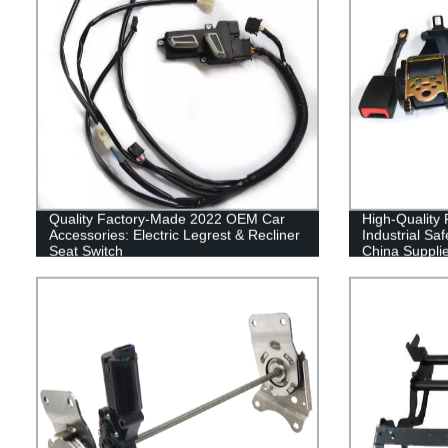
Quality Factory-Made 2022 OEM Car
High-Quality 
Accessories: Electric Legrest & Recliner
Industrial Saf
Seat Switch
China Supplie