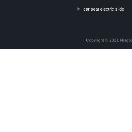
car seat electric slide
Copyright © 2021 Ningb