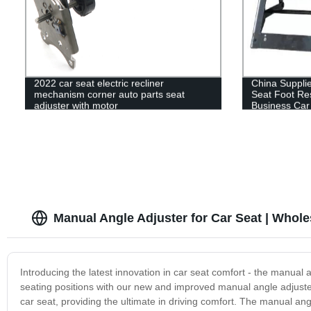
2022 car seat electric recliner
China Supplie
mechanism corner auto parts seat
Seat Foot Res
adjuster with motor
Business Car
Manual Angle Adjuster for Car Seat | Whole
Introducing the latest innovation in car seat comfort - the manua
seating positions with our new and improved manual angle adjuster.
car seat, providing the ultimate in driving comfort. The manual angl