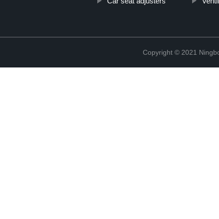
Car seat adjusters
Venti
Copyright © 2021 Ningb