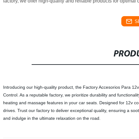
factory, we offer high-quality and reliable products for optima
S
PRODU
Introducing our high-quality product, the Factory Accesorios Para 1
Control. As a reputable factory, we prioritize durability and functionalit
heating and massage features in your car seats. Designed for 12v co
drives. Trust our factory to deliver exceptional quality, ensuring a s
and indulge in the ultimate relaxation on the road.