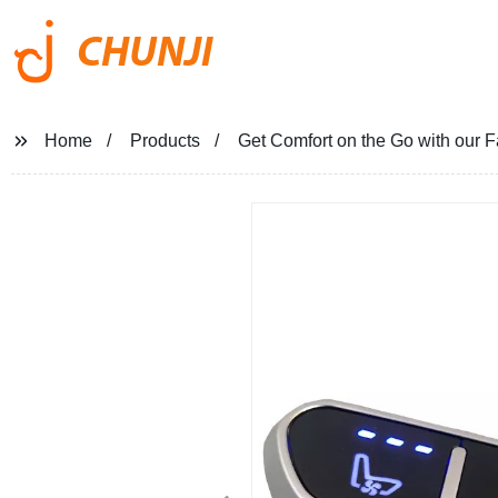
CHUNJI
Home
Products
Get Comfort on the Go with our 