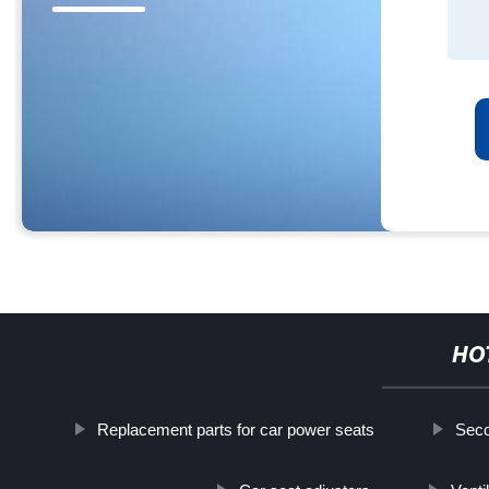
HO
Replacement parts for car power seats
Seco