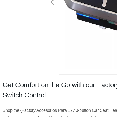
Get Comfort on the Go with our Fact
Switch Control
Shop the {Factory Accesorios Para 12v 3-button Car Seat Hea