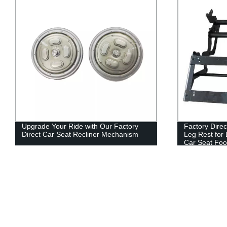
Upgrade Your Ride with Our Factory
Factory Direc
Direct Car Seat Recliner Mechanism
Leg Rest for
Car Seat Foo