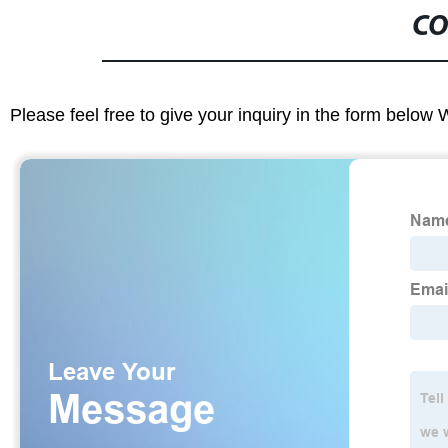
CO
Please feel free to give your inquiry in the form below 