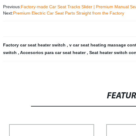
Previous:
Factory-made Car Seat Tracks Slider | Premium Manual Sea
Next:
Premium Electric Car Seat Parts Straight from the Factory
Factory car seat heater switch
,
v car seat heating massage con
switch
,
Accesorios para car seat heater
,
Seat heater switch con
FEATU