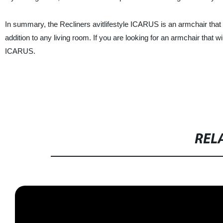
In summary, the Recliners avitlifestyle ICARUS is an armchair that tic
addition to any living room. If you are looking for an armchair that wi
ICARUS.
REL