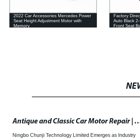
2022 Car Accessories Mercedes Power
Factory Direc
Seat Height Adjustment Motor with
Auto Black 2
Memory
Front Seat Ba
NE
Antique and Classic Car Motor Repair | Motor Repair & Rewinds 
Ningbo Chunji Technology Limited Emerges as Industry