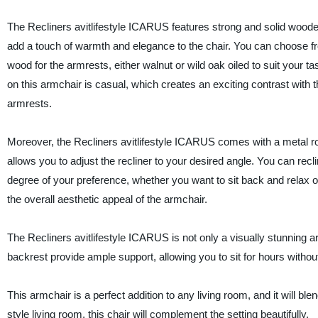
The Recliners avitlifestyle ICARUS features strong and solid wood
add a touch of warmth and elegance to the chair. You can choose f
wood for the armrests, either walnut or wild oak oiled to suit your t
on this armchair is casual, which creates an exciting contrast with 
armrests.
Moreover, the Recliners avitlifestyle ICARUS comes with a metal rot
allows you to adjust the recliner to your desired angle. You can recli
degree of your preference, whether you want to sit back and relax or
the overall aesthetic appeal of the armchair.
The Recliners avitlifestyle ICARUS is not only a visually stunning ar
backrest provide ample support, allowing you to sit for hours withou
This armchair is a perfect addition to any living room, and it will b
style living room, this chair will complement the setting beautifully.