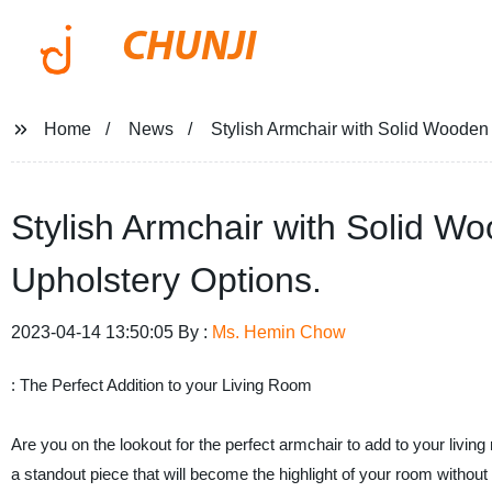
CHUNJI
Home
News
Stylish Armchair with Solid Wooden 
Stylish Armchair with Solid W
Upholstery Options.
2023-04-14 13:50:05 By :
Ms. Hemin Chow
: The Perfect Addition to your Living Room
Are you on the lookout for the perfect armchair to add to your livin
a standout piece that will become the highlight of your room without