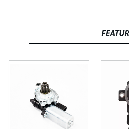
FEATU