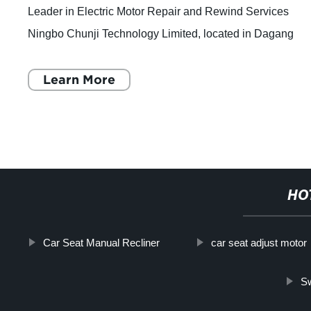
Leader in Electric Motor Repair and Rewind Services
Ningbo Chunji Technology Limited, located in Dagang
Industrial City, Beilun District, Ningbo C
Learn More
HO
Car Seat Manual Recliner
car seat adjust motor
Sw