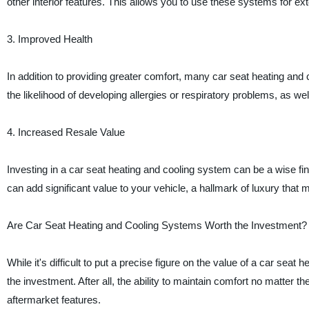
other interior features. This allows you to use these systems for e
3. Improved Health
In addition to providing greater comfort, many car seat heating and 
the likelihood of developing allergies or respiratory problems, as wel
4. Increased Resale Value
Investing in a car seat heating and cooling system can be a wise fina
can add significant value to your vehicle, a hallmark of luxury that 
Are Car Seat Heating and Cooling Systems Worth the Investment?
While it's difficult to put a precise figure on the value of a car se
the investment. After all, the ability to maintain comfort no matter 
aftermarket features.