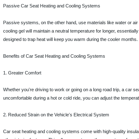
Passive Car Seat Heating and Cooling Systems
Passive systems, on the other hand, use materials like water or air t
cooling gel will maintain a neutral temperature for longer, essentiall
designed to trap heat will keep you warm during the cooler months.
Benefits of Car Seat Heating and Cooling Systems
1. Greater Comfort
Whether you're driving to work or going on a long road trip, a car se
uncomfortable during a hot or cold ride, you can adjust the temperat
2. Reduced Strain on the Vehicle's Electrical System
Car seat heating and cooling systems come with high-quality insula