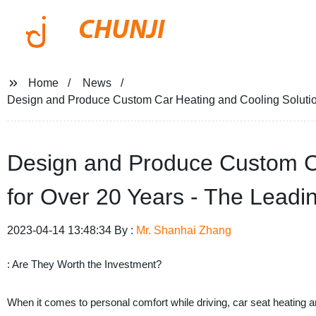
CHUNJI
Home
News
Design and Produce Custom Car Heating and Cooling Solution
Design and Produce Custom Ca
for Over 20 Years - The Leadi
2023-04-14 13:48:34 By :
Mr. Shanhai Zhang
: Are They Worth the Investment?
When it comes to personal comfort while driving, car seat heating