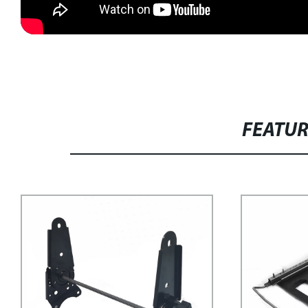
FEATU