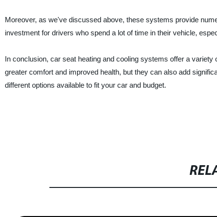
Moreover, as we've discussed above, these systems provide numerous 
investment for drivers who spend a lot of time in their vehicle, espe
In conclusion, car seat heating and cooling systems offer a variety
greater comfort and improved health, but they can also add significa
different options available to fit your car and budget.
REL