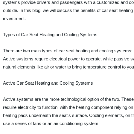
systems provide drivers and passengers with a customized and cont
outside. In this blog, we will discuss the benefits of car seat heati
investment.
Types of Car Seat Heating and Cooling Systems
There are two main types of car seat heating and cooling systems: 
Active systems require electrical power to operate, while passive 
natural elements like air or water to bring temperature control to your
Active Car Seat Heating and Cooling Systems
Active systems are the more technological option of the two. Thes
require electricity to function, with the heating component relying o
heating pads underneath the seat's surface. Cooling elements, on 
use a series of fans or an air conditioning system.