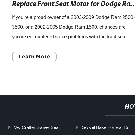
Replace Front Seat Motor for Dodge Ram 25
If you're a proud owner of a 2003-2009 Dodge Ram 2500 
3500, or a 2002-2005 Dodge Ram 1500, chances are
you've encountered some problems with the front seat
adjustment. Specifically, the front seat
Learn More
HO
Vw Crafter Swivel Seat
Swivel Base For Vw T5