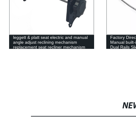
leggett & platt seat electric and manual
Factory Direc
angle adjust reclining mechanism
Manual built-
replacement seat recliner mechanism
Dual Rails Sl
NE