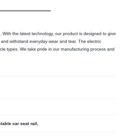
. With the latest technology, our product is designed to give
ast and withstand everyday wear and tear. The electric
vehicle types. We take pride in our manufacturing process and
table car seat rail
,