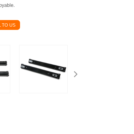
oyable.
 TO US