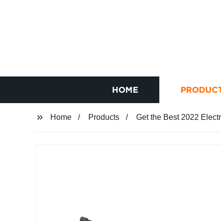
HOME
PRODUC
Home
Products
Get the Best 2022 Electr