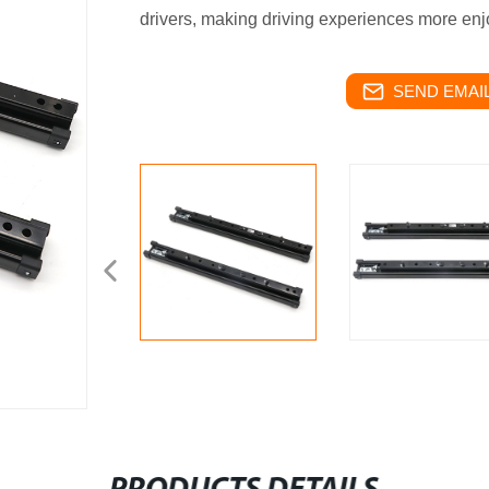
drivers, making driving experiences more enj
SEND EMAIL