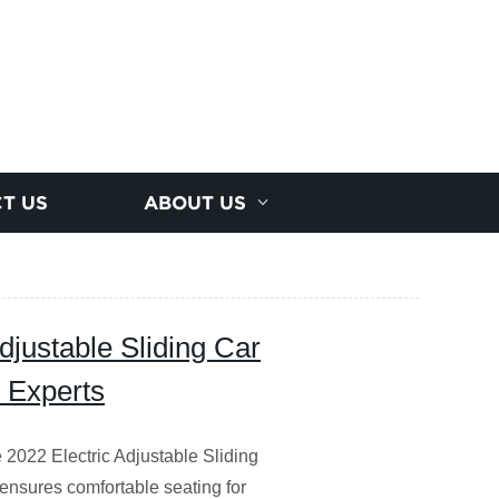
T US
ABOUT US
djustable Sliding Car
y Experts
e 2022 Electric Adjustable Sliding
 ensures comfortable seating for