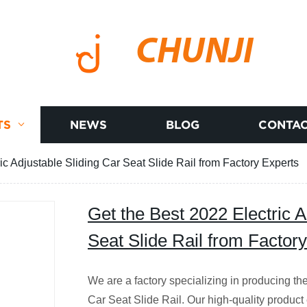
CHUNJI
TS
NEWS
BLOG
CONTAC
ic Adjustable Sliding Car Seat Slide Rail from Factory Experts
Get the Best 2022 Electric A
Seat Slide Rail from Factor
We are a factory specializing in producing th
Car Seat Slide Rail. Our high-quality product