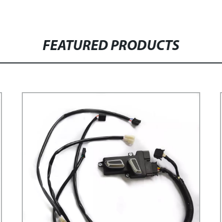
FEATURED PRODUCTS