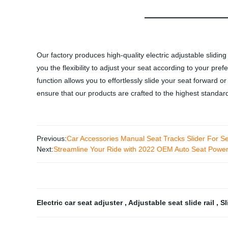
Our factory produces high-quality electric adjustable sliding
you the flexibility to adjust your seat according to your pre
function allows you to effortlessly slide your seat forward o
ensure that our products are crafted to the highest standar
Previous:
Car Accessories Manual Seat Tracks Slider For S
Next:
Streamline Your Ride with 2022 OEM Auto Seat Power 
Electric car seat adjuster
,
Adjustable seat slide rail
,
Sl