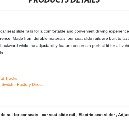
PRODUCTS DETAILS
 car seat slide rails for a comfortable and convenient driving experience
ference. Made from durable materials, our seat slide rails are built to l
r backward while the adjustability feature ensures a perfect fit for all 
ds.
eat Tracks
Switch - Factory Direct
ide rail for car seats
,
car seat slide rail
,
Electric seat slider
,
Adjus