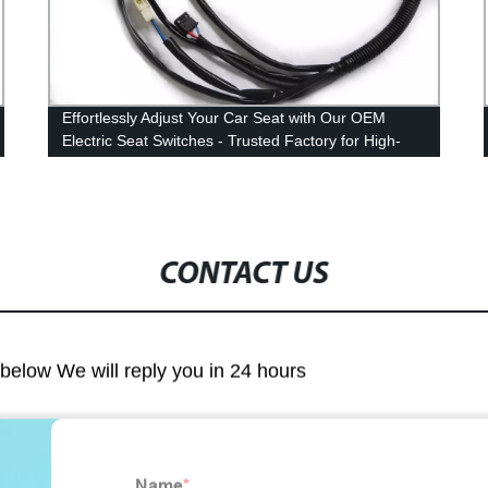
Effortlessly Adjust Your Car Seat with Our OEM
Electric Seat Switches - Trusted Factory for High-
Quality Accessories 2022
CONTACT US
m below We will reply you in 24 hours