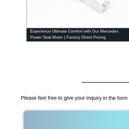
Parts
Experience Ultimate Comfort with Our Mercedes
Power Seat Motor | Factory Direct Pricing
Please feel free to give your inquiry in the for