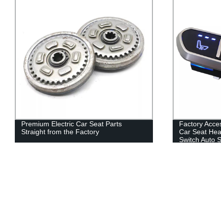
Factory Accesorios Para 12v 3-button
High Quality 
Car Seat Heater Seat Heating Massage
Adjustable H
Switch Auto Seats Switch Control
Restraints (r