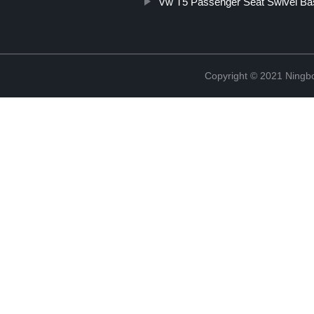
Vw T5 Passenger Seat Swivel Ba
Copyright © 2021 Ningb