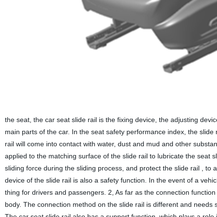
the seat, the car seat slide rail is the fixing device, the adjusting dev
main parts of the car. In the seat safety performance index, the slide
rail will come into contact with water, dust and mud and other substanc
applied to the matching surface of the slide rail to lubricate the seat sl
sliding force during the sliding process, and protect the slide rail , to
device of the slide rail is also a safety function. In the event of a v
thing for drivers and passengers. 2, As far as the connection function 
body. The connection method on the slide rail is different and needs s
The car seat slide rail also has a support function, which plays a ro