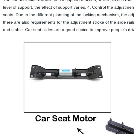
level of support, the effect of support varies. 4, Control the adjustme
seats. Due to the different planning of the locking mechanism, the adju
there are also requirements for the adjustment stroke of the slide rails
and stable. Car seat slides are a good choice to improve people's dri