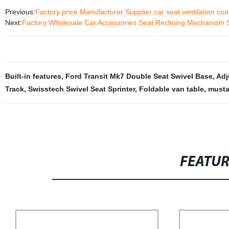
Previous:
Factory price Manufacturer Supplier car seat ventilation co
Next:
Factory Wholesale Car Accessories Seat Reclining Mechanism S
Built-in features
,
Ford Transit Mk7 Double Seat Swivel Base
,
Adj
Track
,
Swisstech Swivel Seat Sprinter
,
Foldable van table
,
musta
FEATU