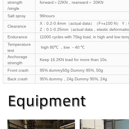
strength
forward＞22KN，rearward＞ 20KN
/single
Salt spray
96hours
X：0.2-0.4mm（actual data）（F=±100 N） Y：0.
Clearance
Z：0.1-0.25mm（actual data，elastic deform
Endurance
11000 cycles with 75kg load, in high and low te
Temperature
high 80℃ ，low －40 ℃
test
Anchorage
Keep 16.2KN load for more than 10s.
strength
Front crash
95% dummy50g Dummy 95%, 50g
Back crash
95% dummy，24g Dummy 95%, 24g