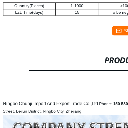
Quantity(Pieces)
1-1000
>10
Est. Time(days)
15
To be neg
S
PRODU
Ningbo Chunji Import And Export Trade Co.,Ltd
Phone:
150 580
Street, Beilun District, Ningbo City, Zhejiang