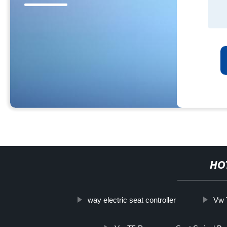
HO
way electric seat controller
Vw 