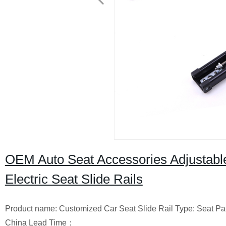
OEM Auto Seat Accessories Adjustabl
Electric Seat Slide Rails
Product name: Customized Car Seat Slide Rail Type: Seat Parts
China Lead Time：