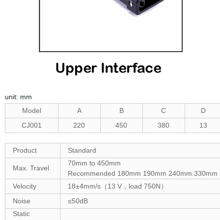
unit: mm
Model
A
B
C
D
CJ001
220
450
380
13
Product
Standard
70mm to 450mm
Max. Travel
Recommended 180mm 190mm 240mm 330mm
Velocity
18±4mm/s（13 V，load 750N）
Noise
≤50dB
Static