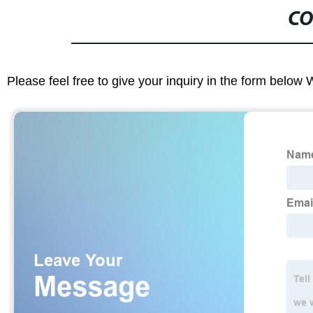
CO
Please feel free to give your inquiry in the form below 