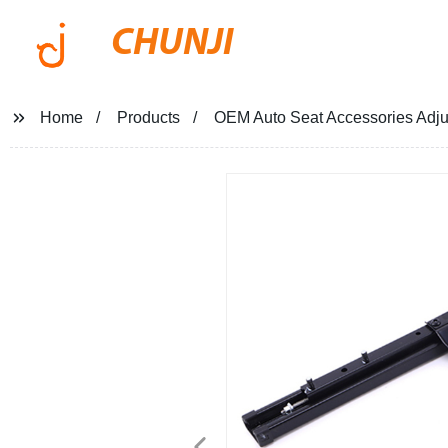
CHUNJI
Home
Products
OEM Auto Seat Accessories Adjus