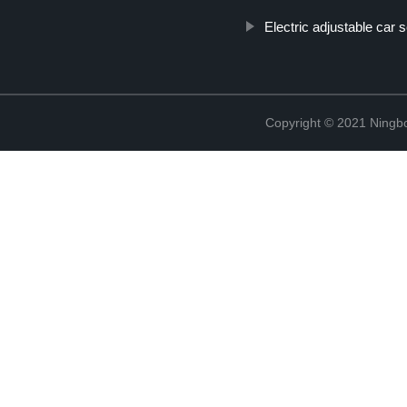
Electric adjustable car 
Copyright © 2021 Ningb