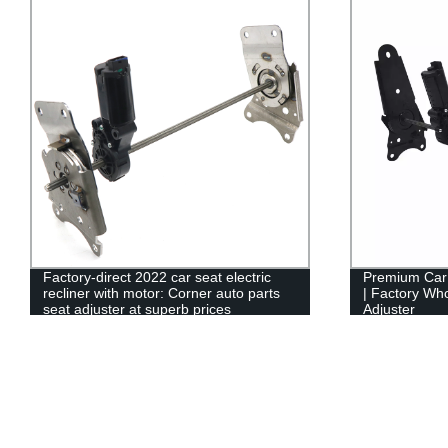
Factory-direct 2022 car seat electric
Premium Car
recliner with motor: Corner auto parts
| Factory Who
seat adjuster at superb prices
Adjuster