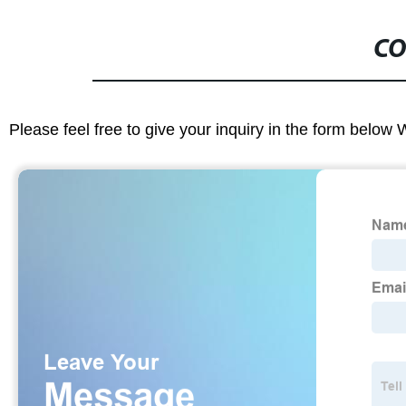
CO
Please feel free to give your inquiry in the form below 