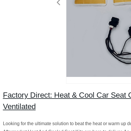
Factory Direct: Heat & Cool Car Seat 
Ventilated
Looking for the ultimate solution to beat the heat or warm up