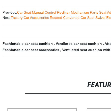
Previous:
Car Seat Manual Control Recliner Mechanism Parts Seat Ad
Next:
Factory Car Accessories Rotated Converted Car Seat Swivel Elec
Fashionable car seat cushion
,
Ventilated car seat cushion
,
Aft
Fashionable car seat accessories
,
Ventilated seat cushion with
FEATU