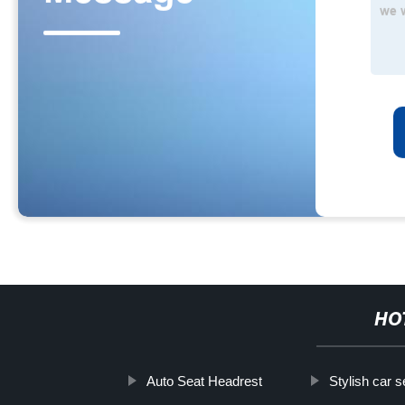
HO
Auto Seat Headrest
Stylish car 