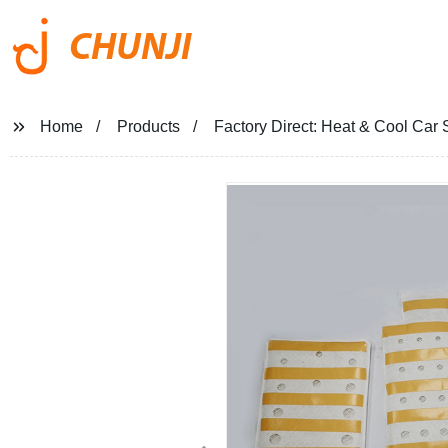
CHUNJI
Home
Products
Factory Direct: Heat & Cool Car 