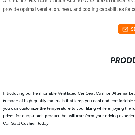
Aftermarket Heat And Cooled Seat Kits are here to deliver. As 
provide optimal ventilation, heat, and cooling capabilities for c
S
PRODU
Introducing our Fashionable Ventilated Car Seat Cushion Aftermarket 
is made of high-quality materials that keep you cool and comfortable 
you can customize the temperature to your liking while enjoying the lux
prices for a top-notch product that will transform your driving experi
Car Seat Cushion today!