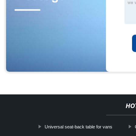
HO
Universal seat-back table for vans