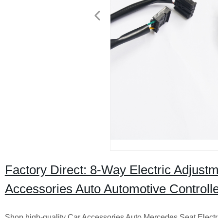
Factory Direct: 8-Way Electric Adjust
Accessories Auto Automotive Controlle
Shop high-quality Car Accessories Auto Mercedes Seat Electri