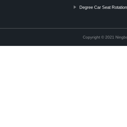
Degree Car Seat Rotatio
Copyright © 2021 Ningb