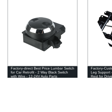
Factory-Customized Universal Car Seat
Factory Direc
Leg Support - Electric & Folding Foot
Seat Recliner
Rest for Drivers | Order Today
3P Seat Bed -