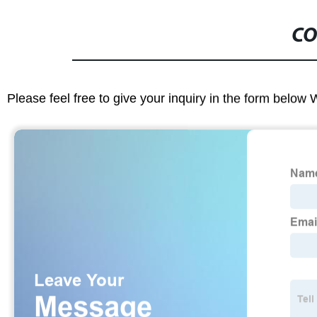
CO
Please feel free to give your inquiry in the form below 