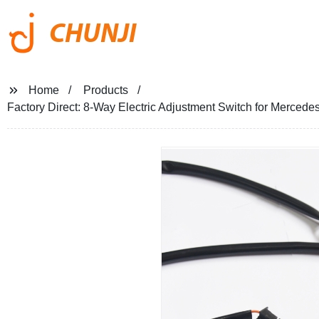
CHUNJI
Home
Products
Factory Direct: 8-Way Electric Adjustment Switch for Mercede