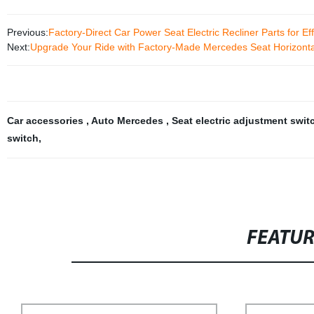
Previous:
Factory-Direct Car Power Seat Electric Recliner Parts for Ef
Next:
Upgrade Your Ride with Factory-Made Mercedes Seat Horizontal 
Car accessories
,
Auto Mercedes
,
Seat electric adjustment swi
switch
,
FEATU