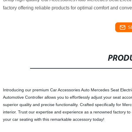
factory offering reliable products for optimal comfort and conv
S
PRODU
Introducing our premium Car Accessories Auto Mercedes Seat Electri
Automotive Controller allows you to effortlessly adjust your seat acco
superior quality and precise functionality. Crafted specifically for M
interior. Trust our expertise and experience as a renowned factory t
your car seating with this remarkable accessory today!