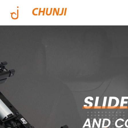
CHUNJI