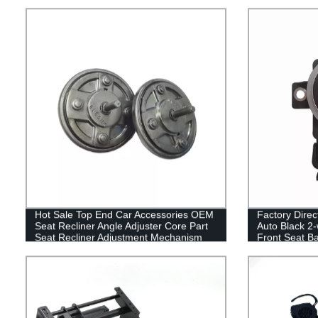
Support
Hot Sale Top End Car Accessories OEM
Factory Direct
Seat Recliner Angle Adjuster Core Part
Auto Black 2-
Seat Recliner Adjustment Mechanism
Front Seat Ba