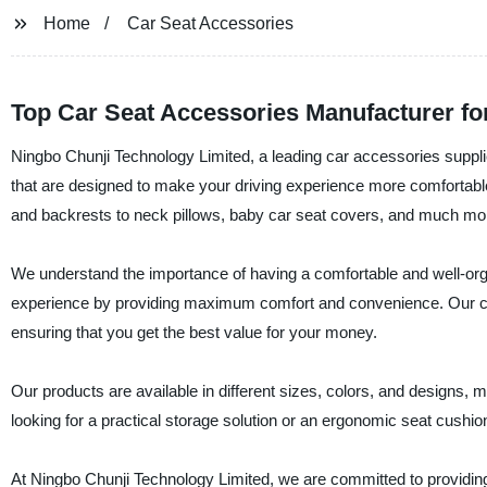
Home
Car Seat Accessories
Top Car Seat Accessories Manufacturer f
Ningbo Chunji Technology Limited, a leading car accessories supplie
that are designed to make your driving experience more comfortabl
and backrests to neck pillows, baby car seat covers, and much mo
We understand the importance of having a comfortable and well-orga
experience by providing maximum comfort and convenience. Our car 
ensuring that you get the best value for your money.
Our products are available in different sizes, colors, and designs, 
looking for a practical storage solution or an ergonomic seat cushi
At Ningbo Chunji Technology Limited, we are committed to providing