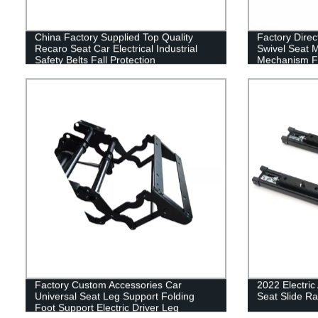
China Factory Supplied Top Quality
Factory Direc
Recaro Seat Car Electrical Industrial
Swivel Seat 
Safety Belts Fall Protection
Mechanism F
Factory Custom Accessories Car
2022 Electric
Universal Seat Leg Support Folding
Seat Slide Rai
Foot Support Electric Driver Leg