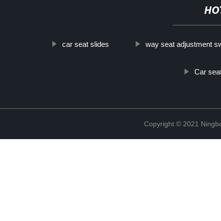
HO
car seat slides
way seat adjustment s
Car seat
Copyright © 2021 Ningb