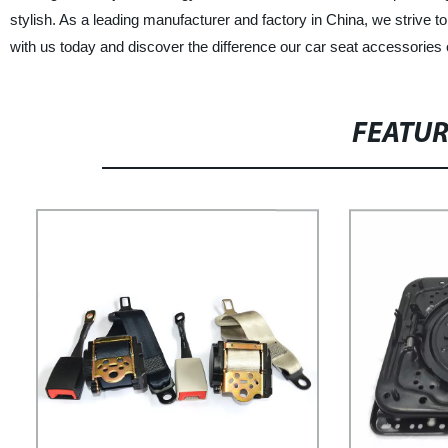
stylish. As a leading manufacturer and factory in China, we strive
with us today and discover the difference our car seat accessories
FEATU