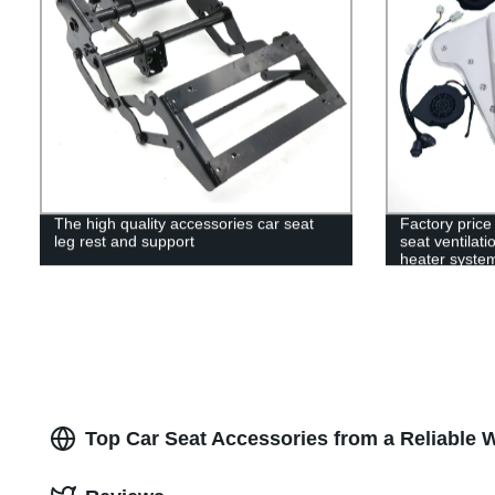
The high quality accessories car seat
Factory price
leg rest and support
seat ventilat
heater system
Top Car Seat Accessories from a Reliable 