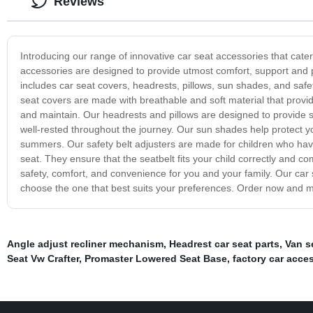
Reviews
Introducing our range of innovative car seat accessories that cater 
accessories are designed to provide utmost comfort, support and pr
includes car seat covers, headrests, pillows, sun shades, and safet
seat covers are made with breathable and soft material that provide
and maintain. Our headrests and pillows are designed to provide su
well-rested throughout the journey. Our sun shades help protect yo
summers. Our safety belt adjusters are made for children who have 
seat. They ensure that the seatbelt fits your child correctly and com
safety, comfort, and convenience for you and your family. Our car 
choose the one that best suits your preferences. Order now and mak
Angle adjust recliner mechanism
,
Headrest car seat parts
,
Van s
Seat Vw Crafter
,
Promaster Lowered Seat Base
,
factory car acce