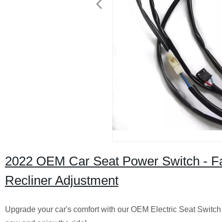
2022 OEM Car Seat Power Switch - Fac
Recliner Adjustment
Upgrade your car's comfort with our OEM Electric Seat Switch f