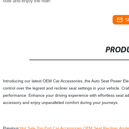
now and enjoy the ride!
S
PRODU
Introducing our latest OEM Car Accessories, the Auto Seat Power Elec
control over the legrest and recliner seat settings in your vehicle. Cra
performance. Enhance your driving experience with effortless seat adj
accessory and enjoy unparalleled comfort during your journeys.
Previous:
Hot Sale Top End Car Accessories OEM Seat Recliner Angle