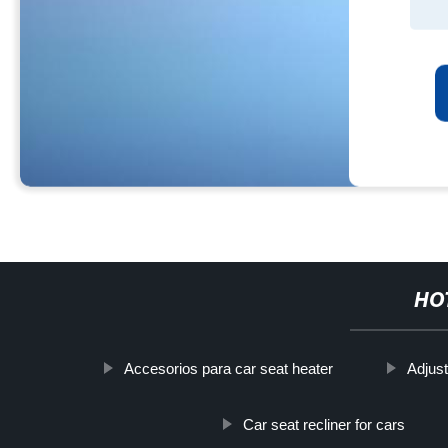
HO
Accesorios para car seat heater
Adjust
Car seat recliner for cars