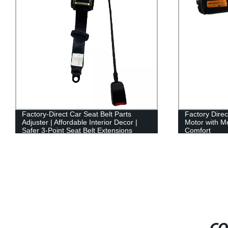
Factory-Direct Car Seat Belt Parts
Factory Direc
Adjuster | Affordable Interior Decor |
Motor with 
Safer 3-Point Seat Belt Extensions
Comfort