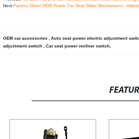
Next:
Factory Direct OEM Power Car Seat Slider Mechanisms - Adjustab
OEM car accessories
,
Auto seat power electric adjustment swi
adjustment switch
,
Car seat power recliner switch
,
FEATU