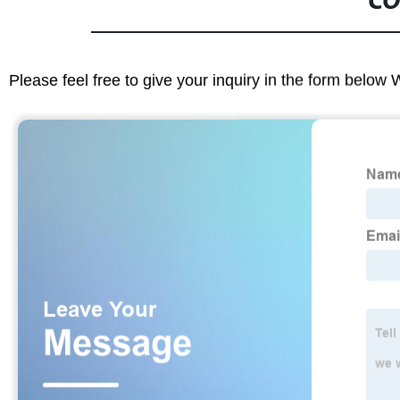
CO
Please feel free to give your inquiry in the form below 