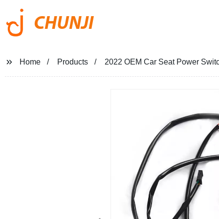
CHUNJI
Home
Products
2022 OEM Car Seat Power Switch 