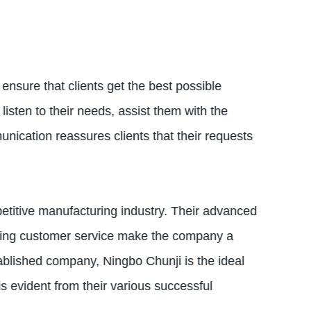
ensure that clients get the best possible
listen to their needs, assist them with the
ication reassures clients that their requests
etitive manufacturing industry. Their advanced
anding customer service make the company a
tablished company, Ningbo Chunji is the ideal
s evident from their various successful