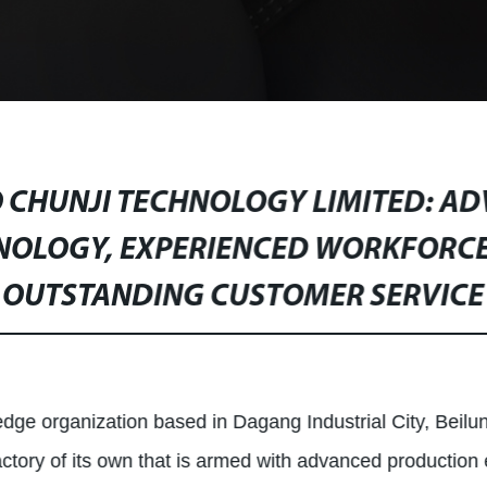
 CHUNJI TECHNOLOGY LIMITED: A
NOLOGY, EXPERIENCED WORKFORCE
OUTSTANDING CUSTOMER SERVICE
dge organization based in Dagang Industrial City, Beilun 
factory of its own that is armed with advanced production