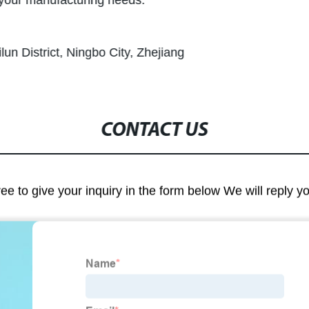
l your manufacturing needs.
un District, Ningbo City, Zhejiang
CONTACT US
ree to give your inquiry in the form below We will reply y