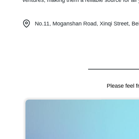
ventures, making them a reliable source for al
No.11, Moganshan Road, Xinqi Street, Beil
Please feel f