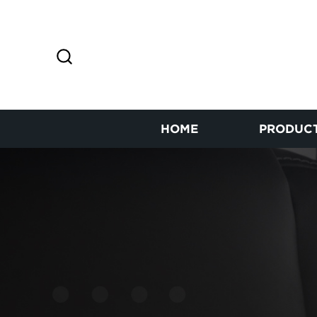
HOME
PRODUC