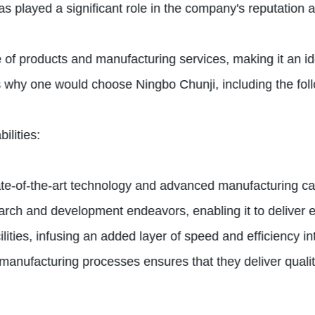
 played a significant role in the company's reputation as 
 of products and manufacturing services, making it an i
s why one would choose Ningbo Chunji, including the fol
lities:
tate-of-the-art technology and advanced manufacturing ca
arch and development endeavors, enabling it to deliver e
ities, infusing an added layer of speed and efficiency in
nufacturing processes ensures that they deliver quality 