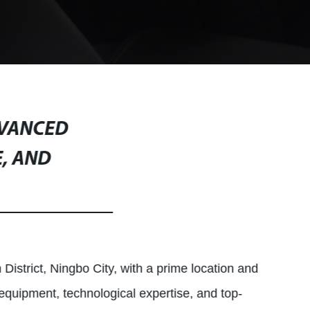
DVANCED
, AND
District, Ningbo City, with a prime location and
 equipment, technological expertise, and top-