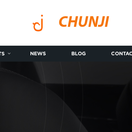
CHUNJI
TS
NEWS
BLOG
CONTAC