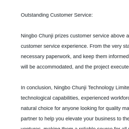
Outstanding Customer Service:
Ningbo Chunji prizes customer service above all
customer service experience. From the very start
necessary paperwork, and keep them informed o
will be accommodated, and the project executed 
In conclusion, Ningbo Chunji Technology Limite
technological capabilities, experienced workfo
natural choice for anyone looking for quality m
partner to help you elevate your business to th