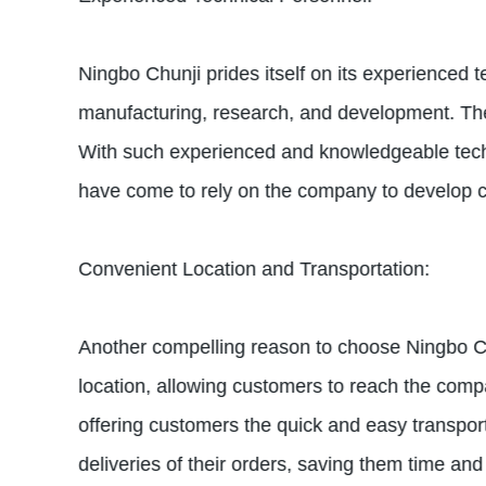
Ningbo Chunji prides itself on its experienced
manufacturing, research, and development. The
With such experienced and knowledgeable techn
have come to rely on the company to develop c
Convenient Location and Transportation:
Another compelling reason to choose Ningbo Chun
location, allowing customers to reach the compa
offering customers the quick and easy transport
deliveries of their orders, saving them time an