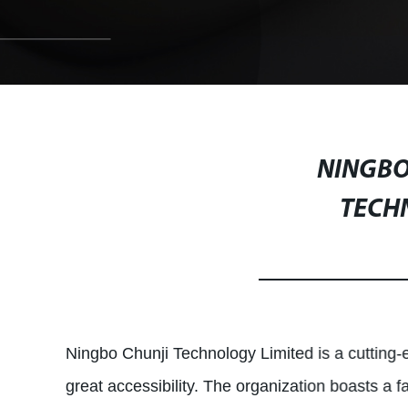
NINGBO
TECH
Ningbo Chunji Technology Limited is a cutting-e
great accessibility. The organization boasts a 