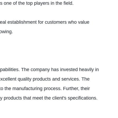
one of the top players in the field.
deal establishment for customers who value
lowing.
pabilities. The company has invested heavily in
xcellent quality products and services. The
to the manufacturing process. Further, their
products that meet the client's specifications.