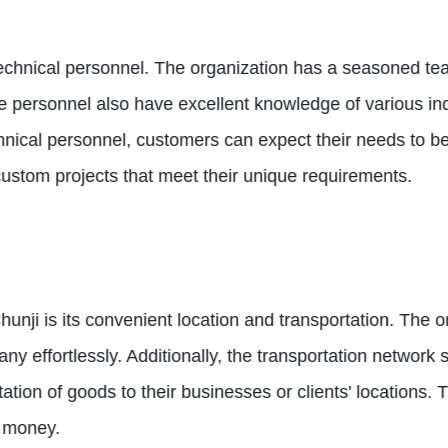
 technical personnel. The organization has a seasoned t
 personnel also have excellent knowledge of various in
ical personnel, customers can expect their needs to be 
ustom projects that meet their unique requirements.
ji is its convenient location and transportation. The org
ny effortlessly. Additionally, the transportation networ
ation of goods to their businesses or clients' locations. 
d money.