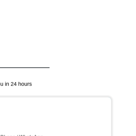
ou in 24 hours