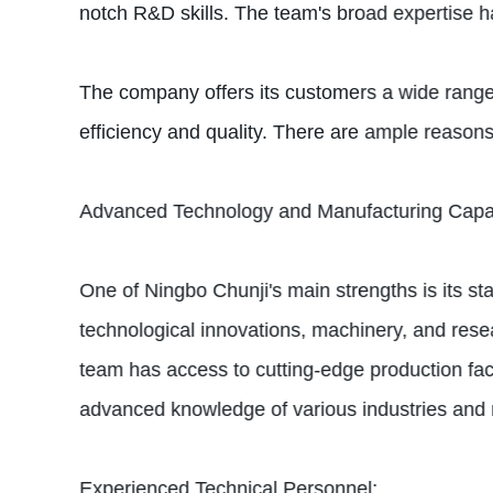
notch R&D skills. The team's broad expertise has
The company offers its customers a wide range
efficiency and quality. There are ample reason
Advanced Technology and Manufacturing Capabi
One of Ningbo Chunji's main strengths is its s
technological innovations, machinery, and rese
team has access to cutting-edge production facil
advanced knowledge of various industries and ma
Experienced Technical Personnel: