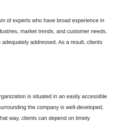
eam of experts who have broad experience in
dustries, market trends, and customer needs.
adequately addressed. As a result, clients
anization is situated in an easily accessible
k surrounding the company is well-developed,
That way, clients can depend on timely