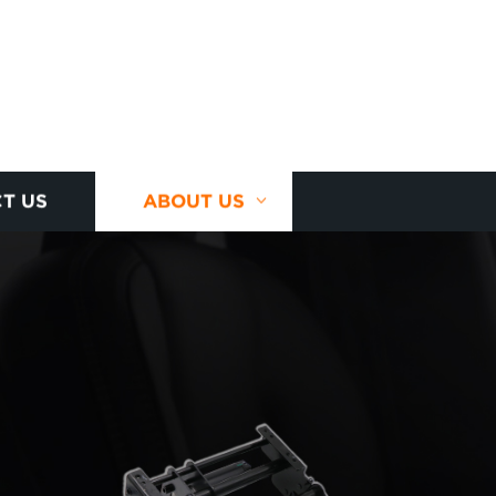
T US
ABOUT US