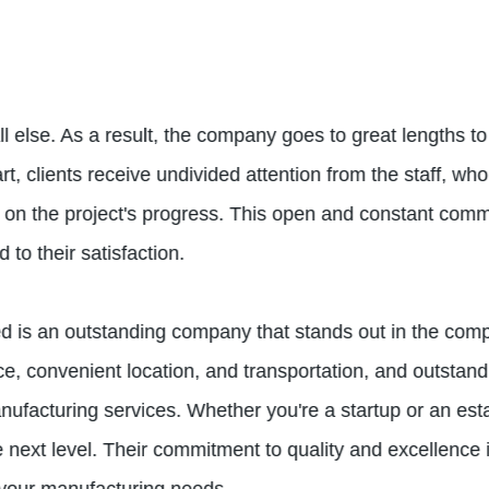
 else. As a result, the company goes to great lengths to 
, clients receive undivided attention from the staff, who 
n the project's progress. This open and constant commun
to their satisfaction.
d is an outstanding company that stands out in the comp
rce, convenient location, and transportation, and outst
anufacturing services. Whether you're a startup or an es
e next level. Their commitment to quality and excellence i