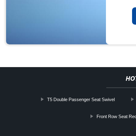
HO
T5 Double Passenger Seat Swivel
Front Row Seat Rec