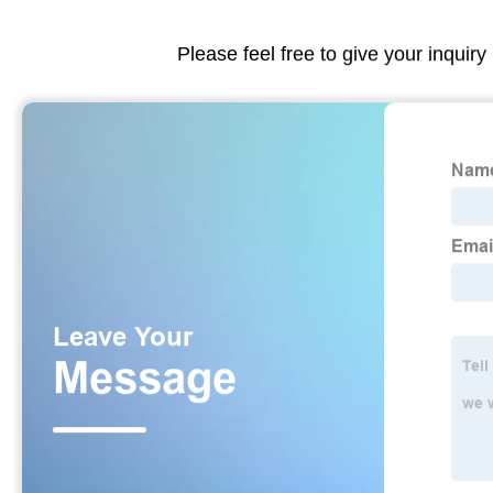
Please feel free to give your inquiry