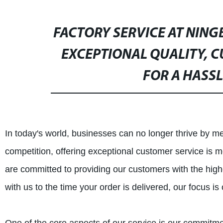
FACTORY SERVICE AT NING
EXCEPTIONAL QUALITY, C
FOR A HASSL
In today's world, businesses can no longer thrive by mer
competition, offering exceptional customer service is 
are committed to providing our customers with the hig
with us to the time your order is delivered, our focus i