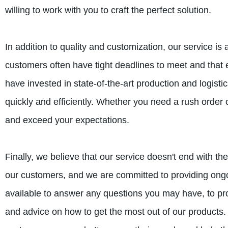
willing to work with you to craft the perfect solution.
In addition to quality and customization, our service i
customers often have tight deadlines to meet and that 
have invested in state-of-the-art production and logist
quickly and efficiently. Whether you need a rush order 
and exceed your expectations.
Finally, we believe that our service doesn't end with th
our customers, and we are committed to providing on
available to answer any questions you may have, to pro
and advice on how to get the most out of our products. 