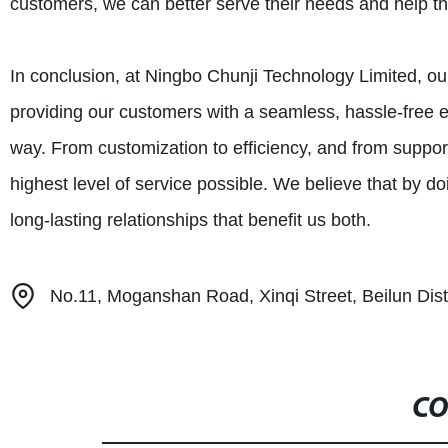
customers, we can better serve their needs and help th
In conclusion, at Ningbo Chunji Technology Limited, our 
providing our customers with a seamless, hassle-free e
way. From customization to efficiency, and from suppor
highest level of service possible. We believe that by d
long-lasting relationships that benefit us both.
No.11, Moganshan Road, Xinqi Street, Beilun Distr
CO