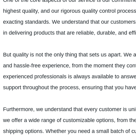
One of the core aspects of our service is our commitmen
highest quality, and our rigorous quality control proce
exacting standards. We understand that our customers r
in delivering products that are reliable, durable, and effi
But quality is not the only thing that sets us apart. W
and hassle-free experience, from the moment they conta
experienced professionals is always available to ans
support throughout the process, ensuring that you have
Furthermore, we understand that every customer is uni
we offer a wide range of customizable options, from th
shipping options. Whether you need a small batch of c