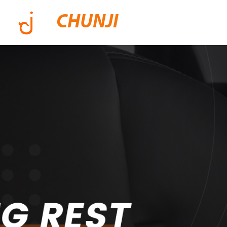
CHUNJI