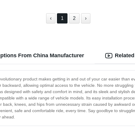
‹
1
2
›
 Options From China Manufacturer
Related
evolutionary product makes getting in and out of your car easier than eve
ackward, allowing optimal access to the vehicle. No more struggling to
 was designed with safety and comfort in mind, and its sleek and stylis
mpatible with a wide range of vehicle models. Its easy installation proc
our back, knees, and hips from unnecessary strain caused by awkward or
nvenient, safe and comfortable ride, every time. Say goodbye to strugglin
ey ahead.