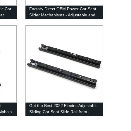
ric Car
Factory Direct OEM Power Car Seat
at
Slider Mechanisms - Adjustable and
sms &
Electric Seat Slide Rails
t
Get the Best 2022 Electric Adjustable
Alpha's
Sliding Car Seat Slide Rail from
Factory Experts