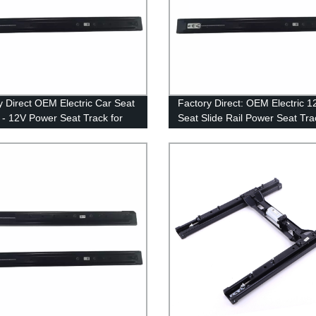
y Direct OEM Electric Car Seat
Factory Direct: OEM Electric 1
s - 12V Power Seat Track for
Seat Slide Rail Power Seat Tra
dels Available
Extended Seat-slider for MVP