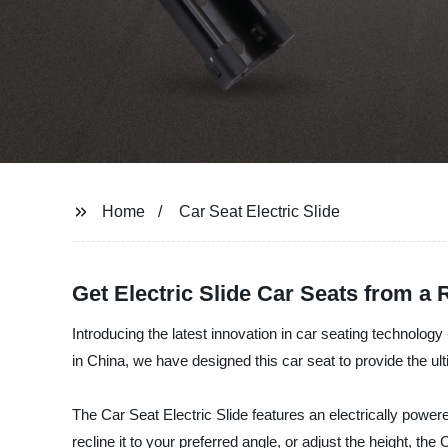
Home
Car Seat Electric Slide
Get Electric Slide Car Seats from a
Introducing the latest innovation in car seating technolog
in China, we have designed this car seat to provide the u
The Car Seat Electric Slide features an electrically powe
recline it to your preferred angle, or adjust the height, the 