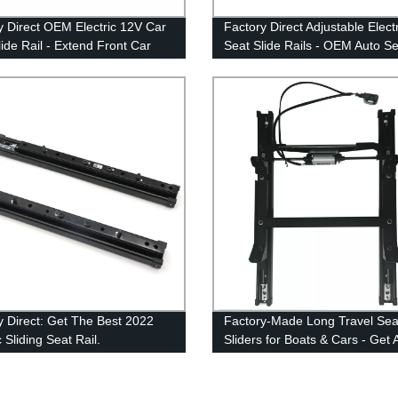
y Direct OEM Electric 12V Car
Factory Direct Adjustable Elect
lide Rail - Extend Front Car
Seat Slide Rails - OEM Auto Se
lider for MVPs
Accessories from our Mechani
Slider Factory
y Direct: Get The Best 2022
Factory-Made Long Travel Sea
c Sliding Seat Rail.
Sliders for Boats & Cars - Get 
Professional Seat Accessories