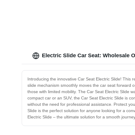
Electric Slide Car Seat: Wholesale
Introducing the innovative Car Seat Electric Slide! This r
slide mechanism smoothly moves the car seat forward or b
those with limited mobility. The Car Seat Electric Slide
compact car or an SUV, the Car Seat Electric Slide is co
without the need for professional assistance. Protect y
Slide is the perfect solution for anyone looking for a co
Electric Slide – the ultimate solution for a smooth journ