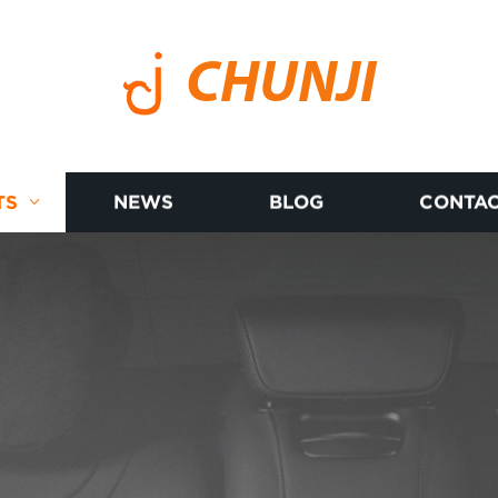
CHUNJI
TS
NEWS
BLOG
CONTAC