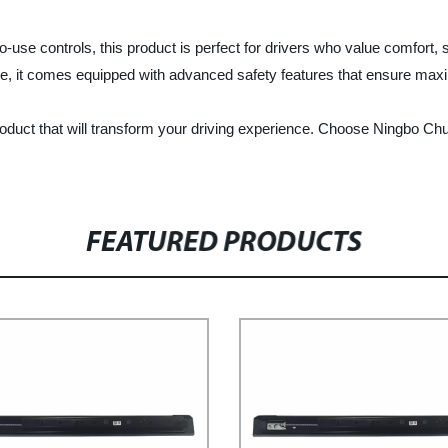
se controls, this product is perfect for drivers who value comfort, sty
re, it comes equipped with advanced safety features that ensure ma
roduct that will transform your driving experience. Choose Ningbo Chu
FEATURED PRODUCTS