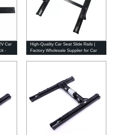
2V Car
High-Quality Car Seat Slide Rails |
ck -
Factory Wholesale Supplier for Car
Modification