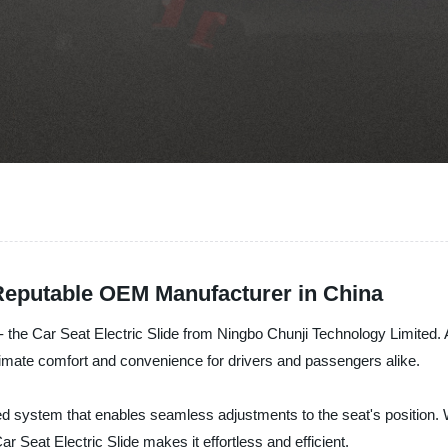
 Reputable OEM Manufacturer in China
y - the Car Seat Electric Slide from Ningbo Chunji Technology Limited
ltimate comfort and convenience for drivers and passengers alike.
red system that enables seamless adjustments to the seat's position.
Car Seat Electric Slide makes it effortless and efficient.