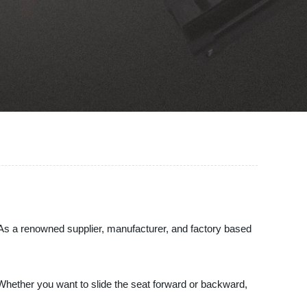
. As a renowned supplier, manufacturer, and factory based
 Whether you want to slide the seat forward or backward,