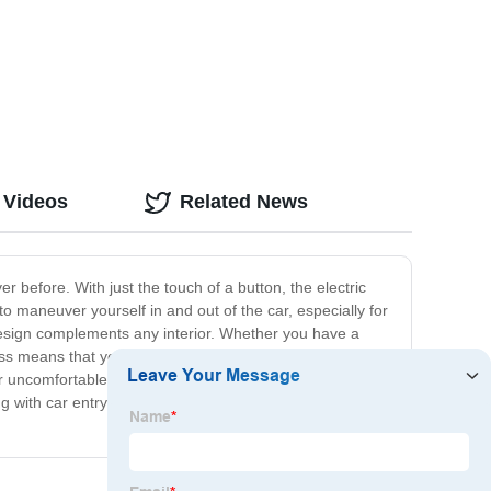
 Videos
Related News
r before. With just the touch of a button, the electric
 maneuver yourself in and out of the car, especially for
h design complements any interior. Whether you have a
ess means that you can have it up and running in no time,
 uncomfortable car entry and exit. The Car Seat Electric
g with car entry and exit, and hello to the Car Seat