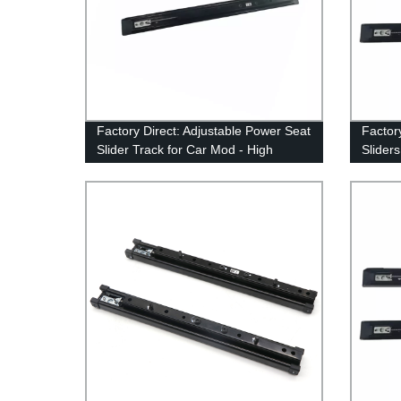
Factory Direct: Adjustable Power Seat
Factor
Slider Track for Car Mod - High
Slider
Quality Interior Accessories for Car
MVP Mo
Modification