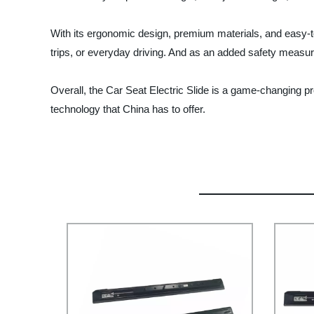
With its ergonomic design, premium materials, and easy-to-u
trips, or everyday driving. And as an added safety measu
Overall, the Car Seat Electric Slide is a game-changing p
technology that China has to offer.