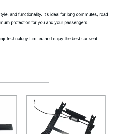
le, and functionality. It's ideal for long commutes, road
ximum protection for you and your passengers.
nji Technology Limited and enjoy the best car seat