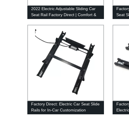
2022 Electric Adjustable Sliding Car
Factor
Seat Rail Factory Direct | Comfort &
Seat S
Convenience Guaranteed
Seat-s
Factory Direct: Electric Car Seat Slide
Factor
Rails for In-Car Customization
Electri