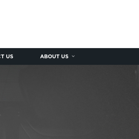
T US
ABOUT US