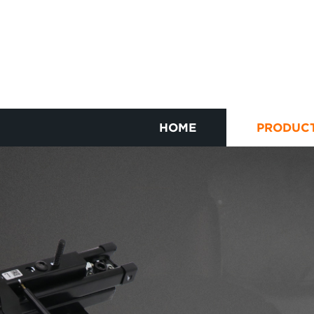
HOME
PRODUC