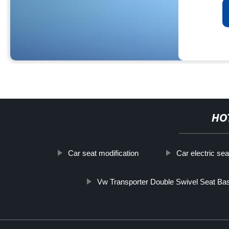
HO
Car seat modification
Car electric se
Vw Transporter Double Swivel Seat Ba