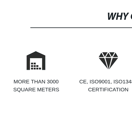
WHY 
MORE THAN 3000
CE, ISO9001, ISO134
SQUARE METERS
CERTIFICATION