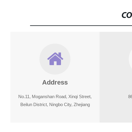
CO
Address
No.11, Moganshan Road, Xinqi Street,
8
Beilun District, Ningbo City, Zhejiang