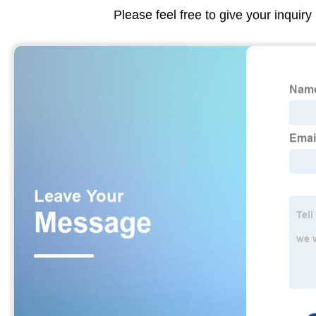
Please feel free to give your inquiry