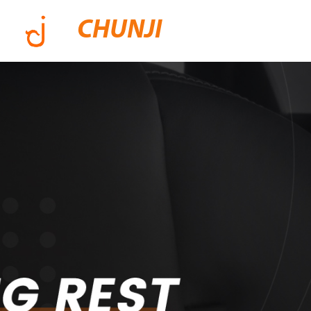
CHUNJI