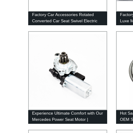
Factory Car Accessories Rotated
Factor
Converted Car Seat Swivel Electric
Luxe M
Auto Seat Turntable for Disabled
Afford
Experience Ultimate Comfort with Our
Hot Sa
Mercedes Power Seat Motor |
OEM Se
Factory Direct Pricing
Core P
Mecha