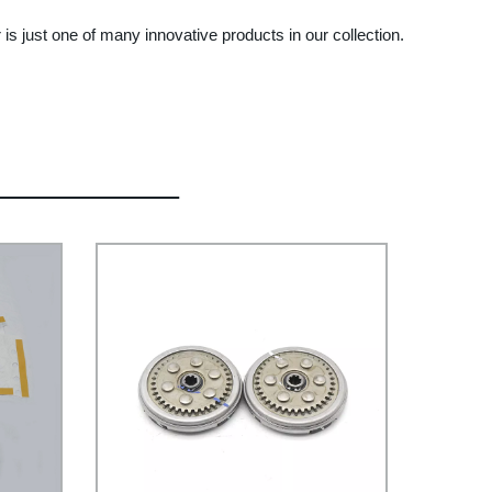
 is just one of many innovative products in our collection.