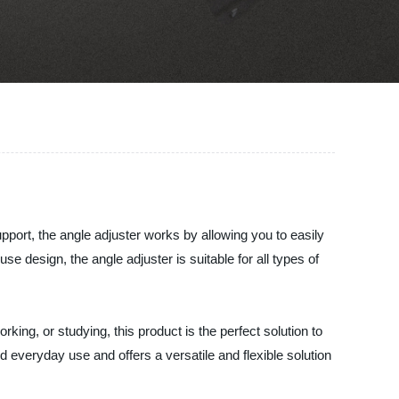
pport, the angle adjuster works by allowing you to easily
e design, the angle adjuster is suitable for all types of
ing, or studying, this product is the perfect solution to
nd everyday use and offers a versatile and flexible solution