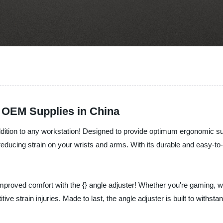
r OEM Supplies in China
 addition to any workstation! Designed to provide optimum ergonomic su
ducing strain on your wrists and arms. With its durable and easy-to-us
roved comfort with the {} angle adjuster! Whether you're gaming, work
ve strain injuries. Made to last, the angle adjuster is built to withsta