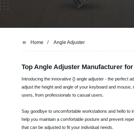
Home
Angle Adjuster
Top Angle Adjuster Manufacturer fo
Introducing the innovative {} angle adjuster - the perfect
adjust the height and angle of your keyboard and mouse, re
users, from professionals to casual users.
Say goodbye to uncomfortable workstations and hello to imp
help you maintain a comfortable posture and prevent repetiti
that can be adjusted to fit your individual needs.