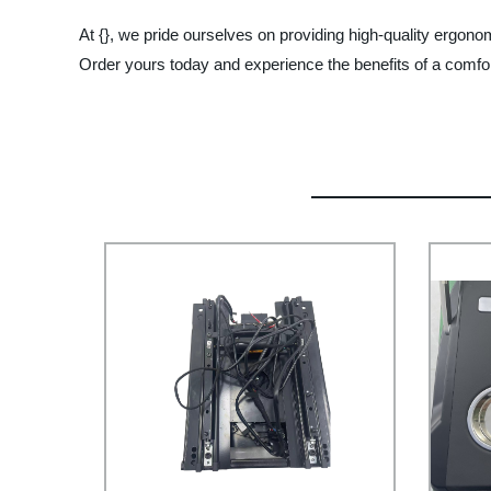
At {}, we pride ourselves on providing high-quality ergonom
Order yours today and experience the benefits of a comfor