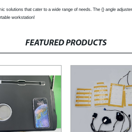
ic solutions that cater to a wide range of needs. The {} angle adjuster
table workstation!
FEATURED PRODUCTS