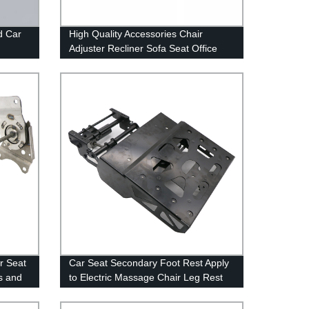
d Car
High Quality Accessories Chair
Adjuster Recliner Sofa Seat Office
its
Chair Reclining Core Seats for Luxury
Cars Part
ar Seat
Car Seat Secondary Foot Rest Apply
ts and
to Electric Massage Chair Leg Rest