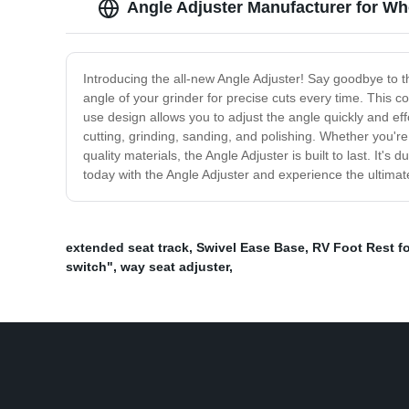
Angle Adjuster Manufacturer for W
Introducing the all-new Angle Adjuster! Say goodbye to th
angle of your grinder for precise cuts every time. This co
use design allows you to adjust the angle quickly and effo
cutting, grinding, sanding, and polishing. Whether you'r
quality materials, the Angle Adjuster is built to last. It'
today with the Angle Adjuster and experience the ultimat
extended seat track
,
Swivel Ease Base
,
RV Foot Rest f
switch"
,
way seat adjuster
,