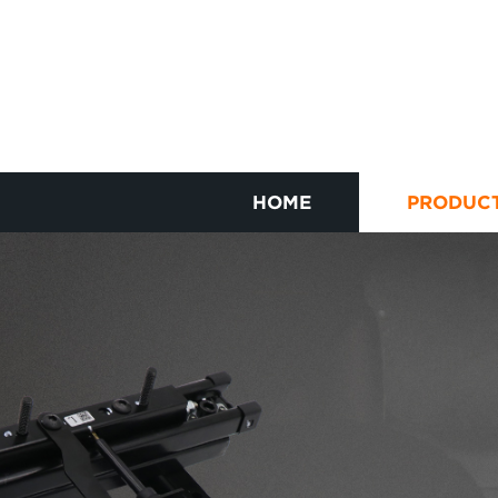
HOME
PRODUC