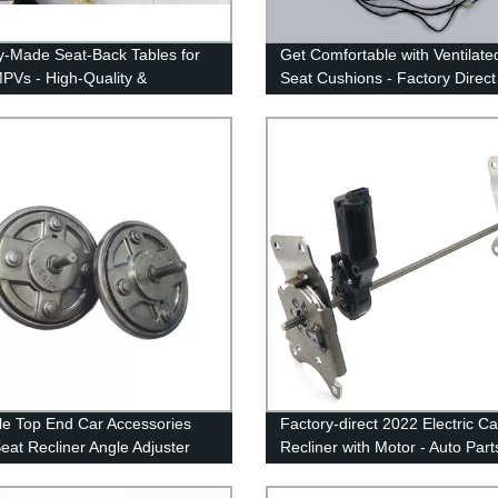
y-Made Seat-Back Tables for
Get Comfortable with Ventilate
PVs - High-Quality &
Seat Cushions - Factory Direct
able Solutions
Aftermarket Heat and Cooled K
le Top End Car Accessories
Factory-direct 2022 Electric C
at Recliner Angle Adjuster
Recliner with Motor - Auto Par
art Seat Recliner Adjustment
Corner Adjuster
nism