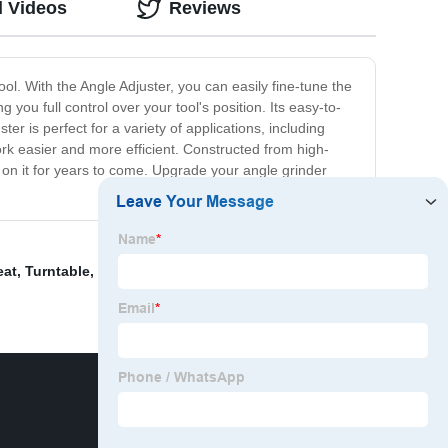
d Videos
Reviews
ol. With the Angle Adjuster, you can easily fine-tune the
you full control over your tool's position. Its easy-to-
er is perfect for a variety of applications, including
ork easier and more efficient. Constructed from high-
ely on it for years to come. Upgrade your angle grinder
eat
,
Turntable
,
Power car seat
,
"car seat heating