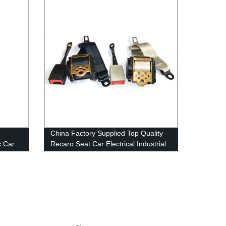
China Factory Supplied Top Quality
c Car
Recaro Seat Car Electrical Industrial
re for
Safety Belts Fall Protection