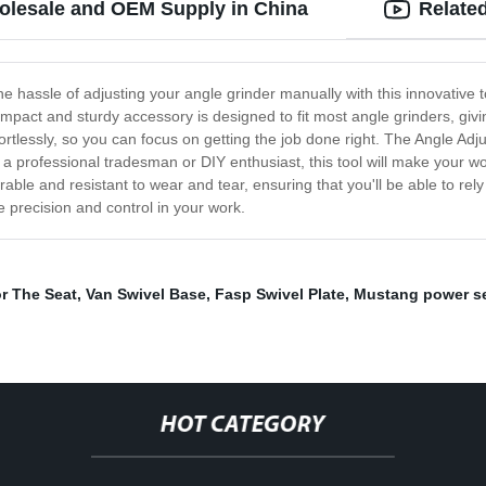
holesale and OEM Supply in China
Relate
e hassle of adjusting your angle grinder manually with this innovative to
mpact and sturdy accessory is designed to fit most angle grinders, giving 
rtlessly, so you can focus on getting the job done right. The Angle Adjust
e a professional tradesman or DIY enthusiast, this tool will make your w
s durable and resistant to wear and tear, ensuring that you'll be able to r
e precision and control in your work.
or The Seat
,
Van Swivel Base
,
Fasp Swivel Plate
,
Mustang power s
HOT CATEGORY