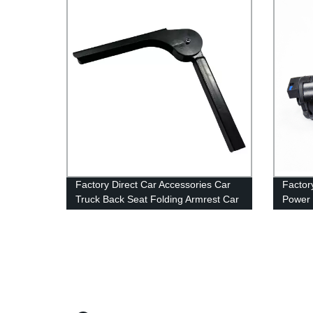
Factory Direct Car Accessories Car
Factor
Truck Back Seat Folding Armrest Car
Power 
Back Middle Seat Armrest For Bus
Memor
Seat