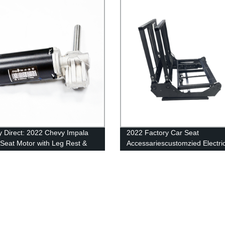
y Direct: 2022 Chevy Impala
2022 Factory Car Seat
Seat Motor with Leg Rest &
Accessariescustomzied Electri
y - Shop Now!
Seat Metal Frame Auto Structu
Sale