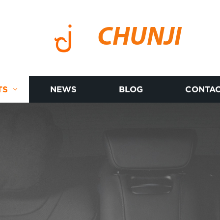
CHUNJI
TS
NEWS
BLOG
CONTAC