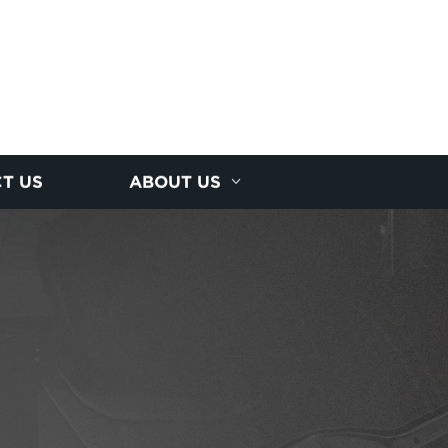
T US
ABOUT US